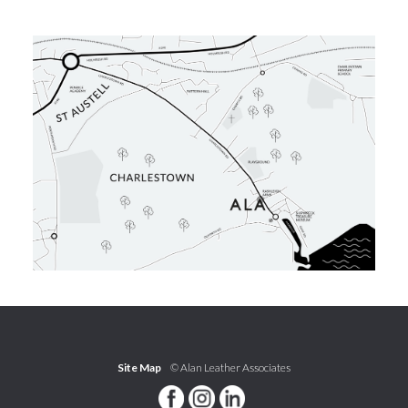
Site Map
© Alan Leather Associates