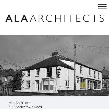
ALA Architects
45 Charlestown Road