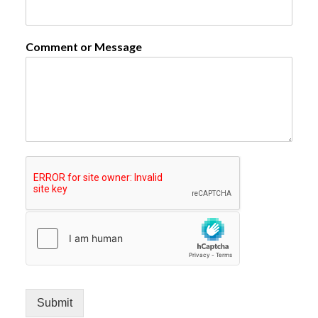
Comment or Message
Submit