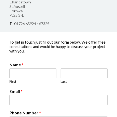
Charlestown
St Austell
Cornwall
PL25 3NJ
T
01726 65924 / 67325
To get in touch just fill out our form below. We offer free
consultations and would be happy to discuss your project
with you.
Name
*
First
Last
Email
*
Phone Number
*