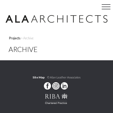
Projects
> Archive
ARCHIVE
Site Map
© Alan Leather Associates